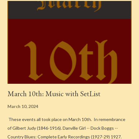
Find a Grave ] Clyde Rounds – Tenor Saxophone Graham Forbes
– Piano Tom Morgan – Guitar Hank Wayland – Bass [ Find a
Grave ] Dave Tough – Drums [ Find a Grave ] Gail Reese – Vocals
Y' Had It Comin' To You (v. Kathleen Long) -- Bunny Berigan And
His Orchestra -- 1938-1942 {Chronological Classics, 844} 1939.
Recorded in New York City Bunny Berigan – Trumpet [ Find a
Grave ] Johnny Napton – Trumpet Jack Koven – Trumpet Ge...
March 10th: Music with SetList
March 10, 2024
These events all took place on March 10th. In remembrance
of Gilbert Judy (1846-1916). Danville Girl -- Dock Boggs --
Country Blues: Complete Early Recordings (1927-29) 1927.