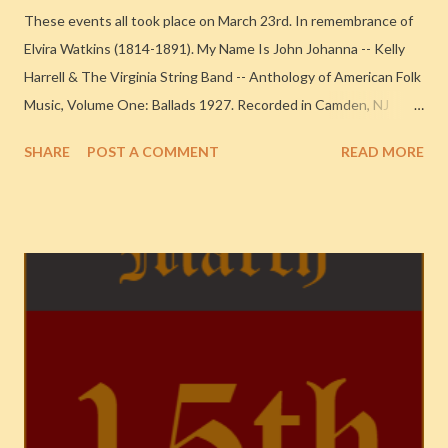
These events all took place on March 23rd. In remembrance of
Elvira Watkins (1814-1891). My Name Is John Johanna -- Kelly
Harrell & The Virginia String Band -- Anthology of American Folk
Music, Volume One: Ballads 1927. Recorded in Camden, NJ
Never In a Million Years -- Mildred Bailey & Her Orchestra -- The
SHARE
POST A COMMENT
READ MORE
Complete Columbia Recordings of Mildred Bailey 1937.
Recorded in Chicago Too Marvelous for Words (alt tk) (v. Hot
Lips Page) -- Chu Berry & His Stompy Stevedores -- Classic
Columbia and Victor Sessions 1937. Recorded in New York City
Hoy-Hoy -- Cab Calloway & His Orchestra -- 1938-1939
{Chronological Classics, 576} 1938. Recorded in New York City
Moments Like This (v. Nan Wynn) -- Teddy Wilson & His
Orchestra -- Teddy Wilson (1934-1939) 1938. Recorded in New
York City Milkman, Keep Those Bottles Quiet -- Woody Herman
& His Orchestra -- The Complete Decca, Mars, and MGM
Sessions (1943-1954) 1944. Recorded in New York City There's