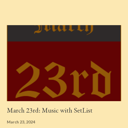
1940 {Chronological Classics, 595} 1939. Recorded in New York
City Jo-Jo -- Kansas City Six -- Lester Young (1936-1957) 1944.
Recorded in New York City Yardbird Suite -- Charlie Parker
Septet -- The Complete Savoy & Dial Master Takes Ornithology
-- Charlie Parker Septet -- The Complete Savoy & Dial Master
Takes 1946. Recorded in Radio Recorders, Los Angeles Ridin' on
the Gravy Train -- Jo Stafford -- Yes, Indeed! 1946. Recorded in
Los Angeles Eight, Nine, and Ten [v. Peggy Lee] -- Benny
Goodman Sextet -- 1946-1947 {Chronological Classics, 1385}
1947. Recorded in Los Angeles Cabaret -- Ros...
March 23rd: Music with SetList
March 23, 2024