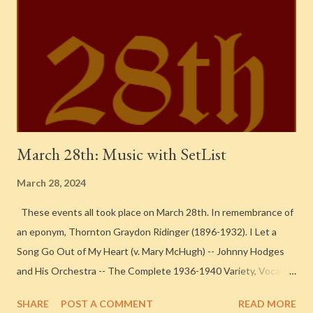
March 28th: Music with SetList
March 28, 2024
These events all took place on March 28th. In remembrance of
an eponym, Thornton Graydon Ridinger (1896-1932). I Let a
Song Go Out of My Heart (v. Mary McHugh) -- Johnny Hodges
and His Orchestra -- The Complete 1936-1940 Variety, Vocalion
andOkeh Small Group Sessions 1938. Recorded in New York
SHARE
POST A COMMENT
READ MORE
City One Look at You -- Cab Calloway & His Orchestra -- 1939-