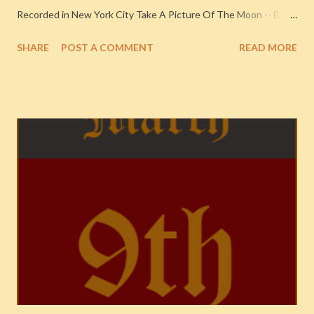
Recorded in New York City Take A Picture Of The Moon -- Baby
Rose Marie with Orchestra -- 1931-1932
SHARE
POST A COMMENT
READ MORE
{ChronologicalClassics, 546} 1932. Recorded at RCA Victor
Studios, New York City NOTE: Baby Rose Marie
https://en.wikipedia.org/wiki/Rose_Marie , was backed by
Fletcher Henderson and His Orchestra, who were recording
their own songs in the studio that day. I Wanna Count Sheep
(Till The Cows Come Home) (v. Harlan Lattimore) -- Fletcher
Henderson And His Orchestra -- 1931-1932 {Chronological
Classics, 546} 1932. Recorded at RCA Victor Studios, New York
City I'se A Muggin', Part 1 (v. Jack Teagarden) -- The Three T's --
Jack Teagarden (1934-1938) 1936. Recorded in New York City
You're My Desire (v. Ruth Gaylor) -- Hudson/De Lange
Orchestra -- Here's My Heart 1937. Recorded in New York City
F...