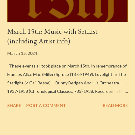
A New Moon Over My Shoul...
March 15th: Music with SetList
(including Artist info)
March 15, 2024
These events all took place on March 15th. In remembrance of
Frances Alice Mae (Miller) Spruce (1873-1949). Lovelight In The
Starlight (v. Gail Reese) -- Bunny Berigan And His Orchestra --
1937-1938 {Chronological Classics, 785} 1938. Recorded In New
York City Bunny Berigan – Trumpet [ Find a Grave ] Irving
SHARE
POST A COMMENT
READ MORE
Goodman – Trumpet [ Find a Grave ] Steve Lipkins – Trumpet Al
George – Trombone Sonny Lee – Trombone [ Find a Grave ]
Mike Doty – Alto Saxophone, Clarinet [ Find a Grave ] Joe Dixon
– Alto Saxophone, Clarinet Georgie Auld – Tenor Saxophone [