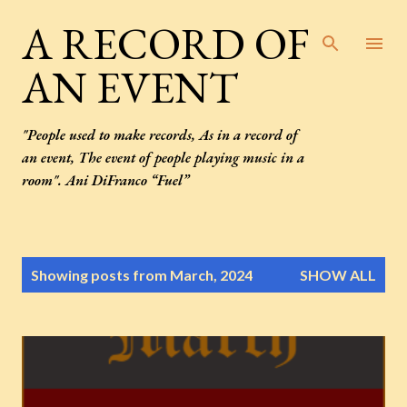
Skip to main content
A RECORD OF
AN EVENT
"People used to make records, As in a record of
an event, The event of people playing music in a
room". Ani DiFranco “Fuel”
P
Showing posts from March, 2024
SHOW ALL
o
s
t
s