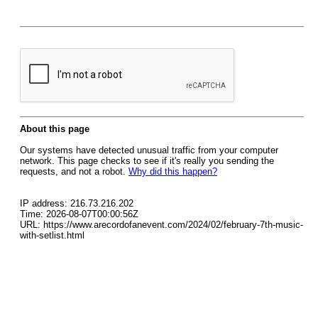
About this page
Our systems have detected unusual traffic from your computer
network. This page checks to see if it's really you sending the
requests, and not a robot.
Why did this happen?
IP address: 216.73.216.202
Time: 2026-08-07T00:00:56Z
URL: https://www.arecordofanevent.com/2024/02/february-7th-music-
with-setlist.html