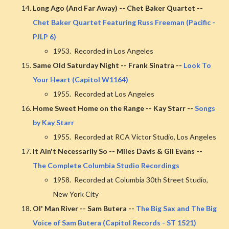
Long Ago (And Far Away) -- Chet Baker Quartet --
Chet Baker Quartet Featuring Russ Freeman (Pacific -
PJLP 6)
1953. Recorded in Los Angeles
Same Old Saturday Night -- Frank Sinatra --
Look To
Your Heart (Capitol W1164)
1955. Recorded at Los Angeles
Home Sweet Home on the Range -- Kay Starr --
Songs
by Kay Starr
1955. Recorded at RCA Victor Studio, Los Angeles
It Ain't Necessarily So -- Miles Davis & Gil Evans --
The Complete Columbia Studio Recordings
1958. Recorded at Columbia 30th Street Studio,
New York City
Ol' Man River -- Sam Butera --
The Big Sax and The Big
Voice of Sam Butera (Capitol Records - ST 1521)