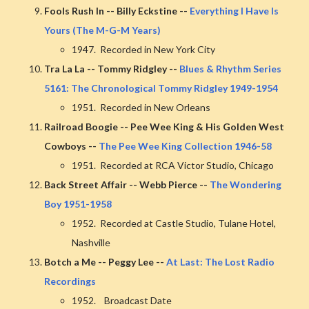
Fools Rush In -- Billy Eckstine --
Everything I Have Is
Yours (The M-G-M Years)
1947. Recorded in New York City
Tra La La -- Tommy Ridgley --
Blues & Rhythm Series
5161: The Chronological Tommy Ridgley 1949-1954
1951. Recorded in New Orleans
Railroad Boogie -- Pee Wee King & His Golden West
Cowboys --
The Pee Wee King Collection 1946-58
1951. Recorded at RCA Victor Studio, Chicago
Back Street Affair -- Webb Pierce --
The Wondering
Boy 1951-1958
1952. Recorded at Castle Studio, Tulane Hotel,
Nashville
Botch a Me -- Peggy Lee --
At Last: The Lost Radio
Recordings
1952. Broadcast Date