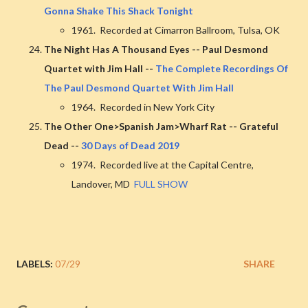
Gonna Shake This Shack Tonight
1961. Recorded at Cimarron Ballroom, Tulsa, OK
The Night Has A Thousand Eyes -- Paul Desmond
Quartet with Jim Hall --
The Complete Recordings Of
The Paul Desmond Quartet With Jim Hall
1964. Recorded in New York City
The Other One>Spanish Jam>Wharf Rat -- Grateful
Dead --
30 Days of Dead 2019
1974. Recorded live at the Capital Centre,
Landover, MD
FULL SHOW
LABELS:
07/29
SHARE