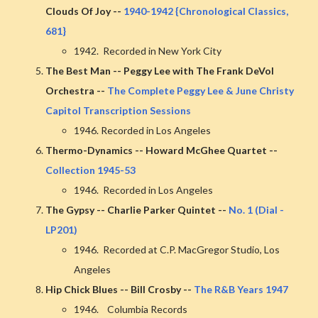
Clouds Of Joy --
1940-1942 {Chronological Classics,
681}
1942. Recorded in New York City
The Best Man -- Peggy Lee with The Frank DeVol
Orchestra --
The Complete Peggy Lee & June Christy
Capitol Transcription Sessions
1946. Recorded in Los Angeles
Thermo-Dynamics -- Howard McGhee Quartet --
Collection 1945-53
1946. Recorded in Los Angeles
The Gypsy -- Charlie Parker Quintet --
No. 1 (Dial -
LP201)
1946. Recorded at C.P. MacGregor Studio, Los
Angeles
Hip Chick Blues -- Bill Crosby --
The R&B Years 1947
1946. Columbia Records