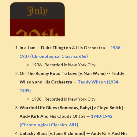
In a Jam -- Duke Ellington & His Orchestra --
1936-
1937 {Chronological Classics 666}
1936. Recorded in New York City
On The Bumpy Road To Love (v. Nan Wynn) -- Teddy
Wilson and His Orchestra --
Teddy Wilson (1934-
1939)
1938. Recorded in New York City
Worried Life Blues (Someday, Baby) [v. Floyd Smith] --
Andy Kirk And His Clouds Of Joy --
1940-1942
{Chronological Classics, 681}
Unlucky Blues [v. June Richmond] -- Andy Kirk And His