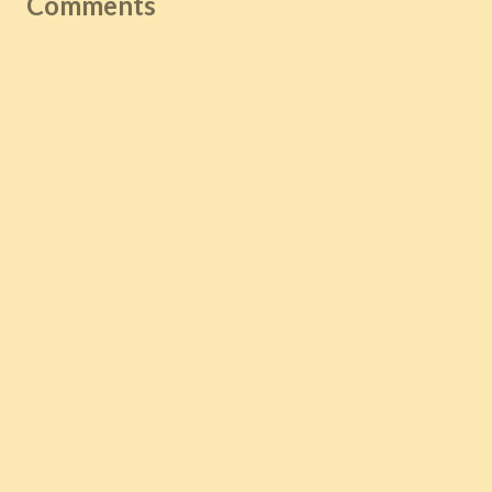
Comments