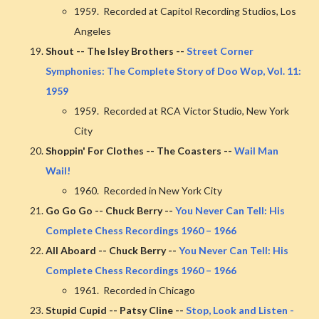
1959. Recorded at Capitol Recording Studios, Los
Angeles
Shout -- The Isley Brothers --
Street Corner
Symphonies: The Complete Story of Doo Wop, Vol. 11:
1959
1959. Recorded at RCA Victor Studio, New York
City
Shoppin' For Clothes -- The Coasters --
Wail Man
Wail!
1960. Recorded in New York City
Go Go Go -- Chuck Berry --
You Never Can Tell: His
Complete Chess Recordings 1960 – 1966
All Aboard -- Chuck Berry --
You Never Can Tell: His
Complete Chess Recordings 1960 – 1966
1961. Recorded in Chicago
Stupid Cupid -- Patsy Cline --
Stop, Look and Listen -