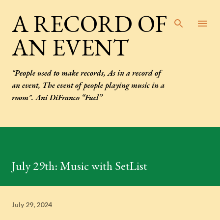
Skip to main content
A RECORD OF
AN EVENT
"People used to make records, As in a record of
an event, The event of people playing music in a
room". Ani DiFranco “Fuel”
July 29th: Music with SetList
July 29, 2024