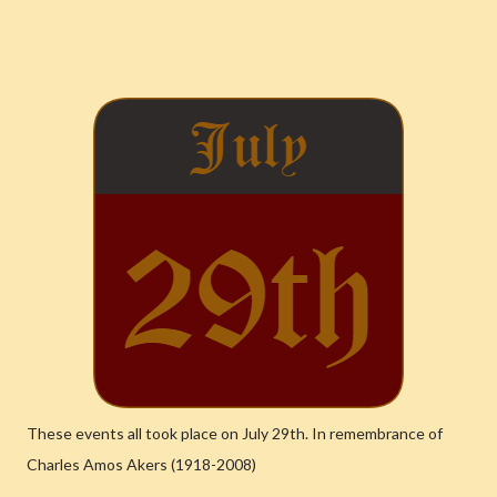
These events all took place on July 29th. In remembrance of
Charles Amos Akers (1918-2008)